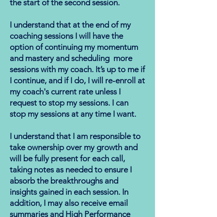
the start of the second session.
I understand that at the end of my
coaching sessions I will have the
option of continuing my momentum
and mastery and scheduling more
sessions with my coach. It’s up to me if
I continue, and if I do, I will re-enroll at
my coach's current rate unless I
request to stop my sessions. I can
stop my sessions at any time I want.
I understand that I am responsible to
take ownership over my growth and
will be fully present for each call,
taking notes as needed to ensure I
absorb the breakthroughs and
insights gained in each session. In
addition, I may also receive email
summaries and High Performance