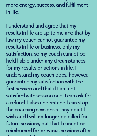
more energy, success, and fulfillment
in life.
I understand and agree that my
results in life are up to me and that by
law my coach cannot guarantee my
results in life or business, only my
satisfaction, so my coach cannot be
held liable under any circumstances
for my results or actions in life. I
understand my coach does, however,
guarantee my satisfaction with the
first session and that if I am not
satisfied with session one, I can ask for
a refund. I also understand I can stop
the coaching sessions at any point I
wish and I will no longer be billed for
future sessions, but that I cannot be
reimbursed for previous sessions after