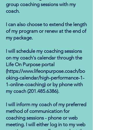
group coaching sessions with my
coach.
I can also choose to extend the length
of my program or renew at the end of
my package.
I will schedule my coaching sessions
on my coach's calendar through the
Life On Purpose portal
(
https://www.lifeonpurpose.coach/bo
oking-calendar/high-performance-1-
1-online-coaching)
or by phone with
my coach (​201.485.6386).
I will inform my coach of my preferred
method of communication for
coaching sessions - phone or web
meeting. I will either log in to my web