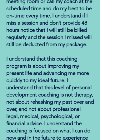
meeting room or call my coach at the
scheduled time and do my best to be
on-time every time. I understand if I
miss a session and don’t provide 48
hours notice that I will still be billed
regularly and the session I missed will
still be deducted from my package.
I understand that this coaching
program is about improving my
present life and advancing me more
quickly to my ideal future. I
understand that this level of personal
development coaching is not therapy,
not about rehashing my past over and
over, and not about professional
legal, medical, psychological, or
financial advice. I understand the
coaching is focused on what I can do
now and in the future to experience