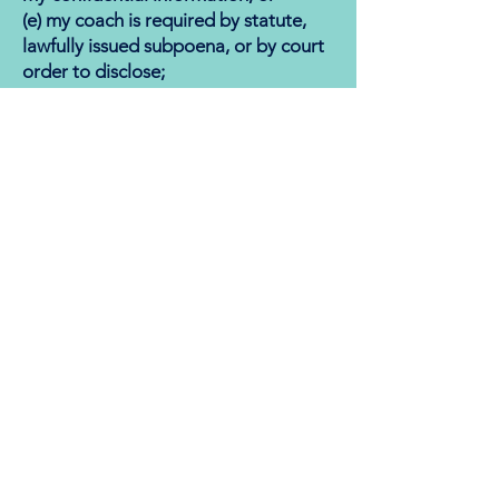
(e) my coach is required by statute,
lawfully issued subpoena, or by court
order to disclose;
(f) is disclosed to my coach and as a
result of such disclosure my coach
reasonably believes there to be an
imminent or likely risk of danger or
harm to myself or others; and
g) involves illegal activity.
I also acknowledge my continuing
obligation to raise any confidentiality
questions or concerns with my coach
in a timely manner. My coach agrees
to maintain the ethics and standards
of behavior established by the Center
for Credentialing and Education
“(CCE)” (
https://www.cce-
global.org/Assets/Ethics/BCCcodeof