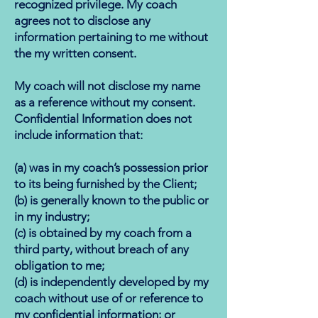
recognized privilege. My coach
agrees not to disclose any
information pertaining to me without
the my written consent.
My coach will not disclose my name
as a reference without my consent.
Confidential Information does not
include information that:
(a) was in my coach’s possession prior
to its being furnished by the Client;
(b) is generally known to the public or
in my industry;
(c) is obtained by my coach from a
third party, without breach of any
obligation to me;
(d) is independently developed by my
coach without use of or reference to
my confidential information; or