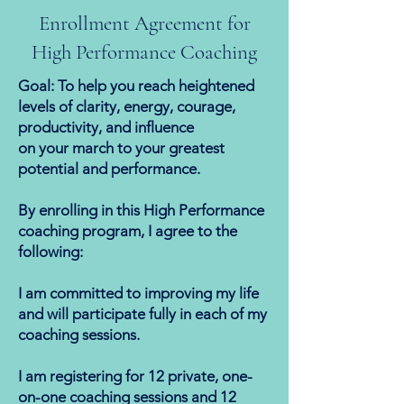
Enrollment Agreement for
High Performance Coaching
Goal: To help you reach heightened
levels of clarity, energy, courage,
productivity, and influence
on your march to your greatest
potential and performance.
By enrolling in this High Performance
coaching program, I agree to the
following:
I am committed to improving my life
and will participate fully in each of my
coaching sessions.
I am registering for 12 private, one-
on-one coaching sessions and 12