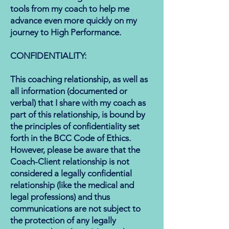
tools from my coach to help me
advance even more quickly on my
journey to High Performance.
​​CONFIDENTIALITY:
This coaching relationship, as well as
all information (documented or
verbal) that I share with my coach as
part of this relationship, is bound by
the principles of confidentiality set
forth in the BCC Code of Ethics.
However, please be aware that the
Coach-Client relationship is not
considered a legally confidential
relationship (like the medical and
legal professions) and thus
communications are not subject to
the protection of any legally