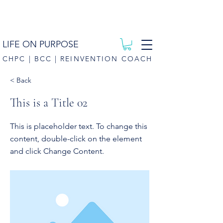
LIFE ON PURPOSE
CHPC | BCC | REINVENTION COACH
< Back
This is a Title 02
This is placeholder text. To change this
content, double-click on the element
and click Change Content.