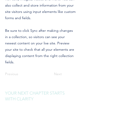
also collect and store information from your
site visitors using input elements like custom
forms and fields.
Be sure to click Sync after making changes
in a collection, so visitors can see your
newest content on your live site. Preview
your site to check that all your elements are
displaying content from the right collection
fields.
Previous
Next
YOUR NEXT CHAPTER STARTS
WITH CLARITY
Sign up to receive clarity drops,