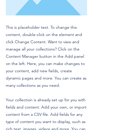
This is placeholder text. To change this
content, double-click on the element and
click Change Content. Want to view and
manage all your collections? Click on the
Content Manager button in the Add panel
on the left. Here, you can make changes to
your content, add new fields, create
dynamic pages and more. You can create as
many collections as you need.
Your collection is already set up for you with
fields and content. Add your own, or import
content from a CSV file. Add fields for any
type of content you want to display, such as
rich text, images, videos and more. You can