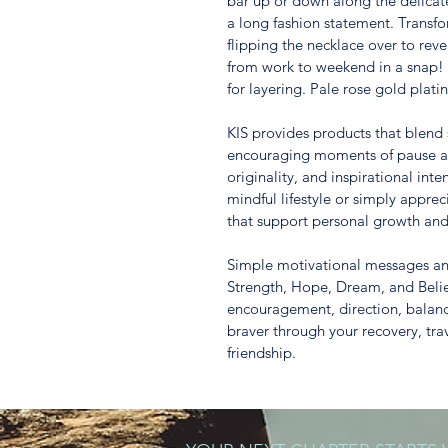
bar up or down along the delicate
a long fashion statement. Transfo
flipping the necklace over to reve
from work to weekend in a snap! 
for layering. Pale rose gold plati
KIS provides products that blend s
encouraging moments of pause and
originality, and inspirational inte
mindful lifestyle or simply apprec
that support personal growth and f
Simple motivational messages and
Strength, Hope, Dream, and Belie
encouragement, direction, balan
braver through your recovery, trav
friendship.