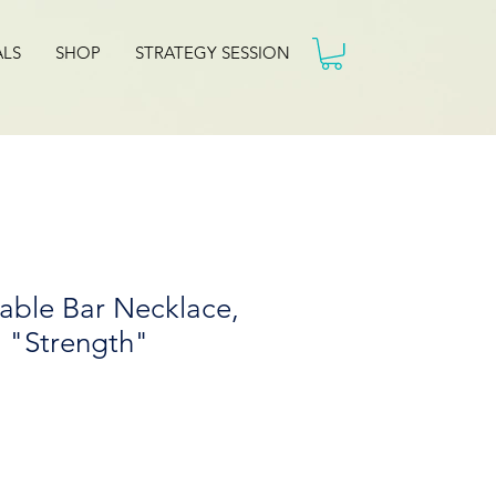
ALS
SHOP
STRATEGY SESSION
able Bar Necklace,
- "Strength"