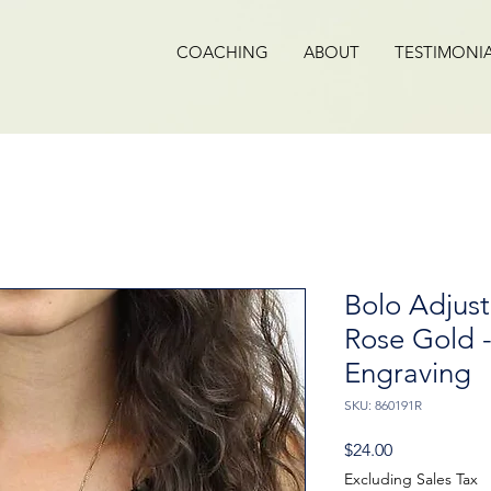
COACHING
ABOUT
TESTIMONI
Bolo Adjust
Rose Gold 
Engraving
SKU: 860191R
Price
$24.00
Excluding Sales Tax