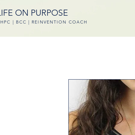
LIFE ON PURPOSE
HPC | BCC | REINVENTION COACH