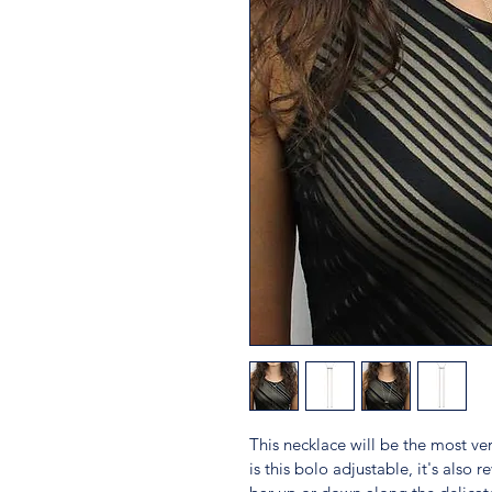
This necklace will be the most ver
is this bolo adjustable, it's also r