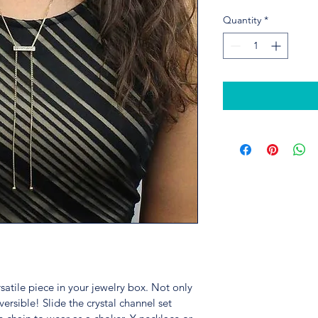
Quantity
*
satile piece in your jewelry box. Not only 
eversible! Slide the crystal channel set 