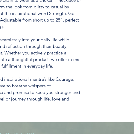
 chain to wear as a choker, Y necklace or 
rm the look from glitzy to casual by 
al the inspirational word Strength. Go 
Adjustable from short up to 25", perfect 
ng.
eamlessly into your daily life while 
 reflection through their beauty, 
nt. Whether you actively practice a 
iate a thoughtful product, we offer items 
ulfillment in everyday life.
 inspirational mantra’s like Courage, 
ve to breathe whispers of 
ce and promise to keep you stronger and 
el or journey through life, love and 