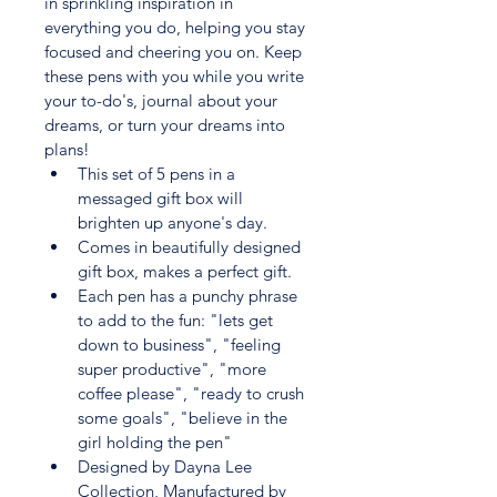
in sprinkling inspiration in 
everything you do, helping you stay 
focused and cheering you on. Keep 
these pens with you while you write 
your to-do's, journal about your 
dreams, or turn your dreams into 
plans! 
This set of 5 pens in a 
messaged gift box will 
brighten up anyone's day.
Comes in beautifully designed 
gift box, makes a perfect gift.
Each pen has a punchy phrase 
to add to the fun: "lets get 
down to business", "feeling 
super productive", "more 
coffee please", "ready to crush 
some goals", "believe in the 
girl holding the pen"
Designed by Dayna Lee 
Collection, Manufactured by 