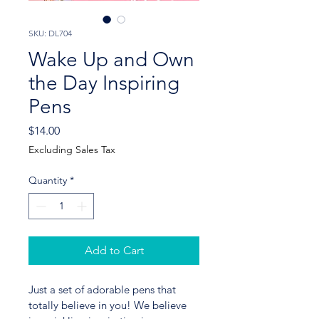
SKU: DL704
Wake Up and Own
the Day Inspiring
Pens
Price
$14.00
Excluding Sales Tax
Quantity
*
Add to Cart
Just a set of adorable pens that 
totally believe in you! We believe 