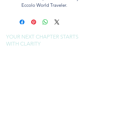
Eccolo World Traveler.
YOUR NEXT CHAPTER STARTS
WITH CLARITY
Sign up to receive clarity drops,
reinvention tools, and real talk
for your next chapter.
I'M READY