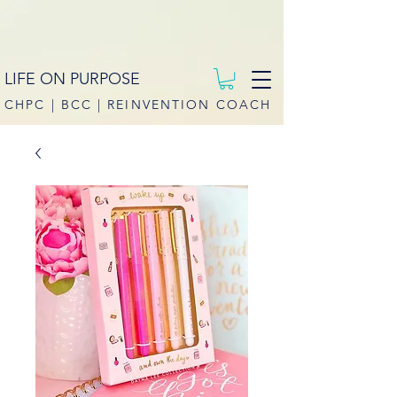
LIFE ON PURPOSE
CHPC | BCC | REINVENTION COACH