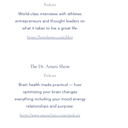
Podcast
World-class interviews with athletes
entrepreneurs and thought leaders on
what it takes to live a great life.
https://lewishowes.com/blog
The Dr. Amen Show
Podcast
Brain health made practical — how
optimizing your brain changes
everything including your mood energy
relationships and purpose.
https://www.amenclinics.com/podcast