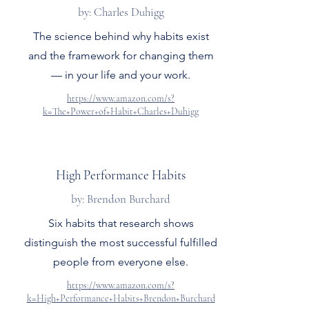
by: Charles Duhigg
The science behind why habits exist
and the framework for changing them
— in your life and your work.
https://www.amazon.com/s?
k=The+Power+of+Habit+Charles+Duhigg
High Performance Habits
by: Brendon Burchard
Six habits that research shows
distinguish the most successful fulfilled
people from everyone else.
https://www.amazon.com/s?
k=High+Performance+Habits+Brendon+Burchard