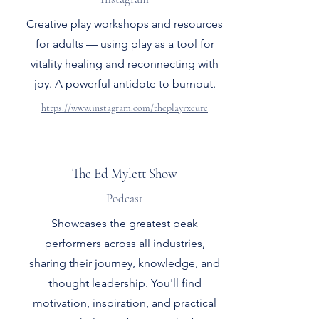
Creative play workshops and resources
for adults — using play as a tool for
vitality healing and reconnecting with
joy. A powerful antidote to burnout.
https://www.instagram.com/theplayrxcure
The Ed Mylett Show
Podcast
Showcases the greatest peak
performers across all industries,
sharing their journey, knowledge, and
thought leadership. You'll find
motivation, inspiration, and practical