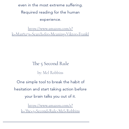
even in the most extreme suffering.
Required reading for the human
experience.
https://www.amazon.com/s?
k=Man%27s+Search+for+Meaning+Viktor+Frankl
The 5 Second Rule
by: Mel Robbins
One simple tool to break the habit of
hesitation and start taking action before
your brain talks you out of it.
https://www.amazon.com/s?
k=The+5+Second+Rule+Mel+Robbins