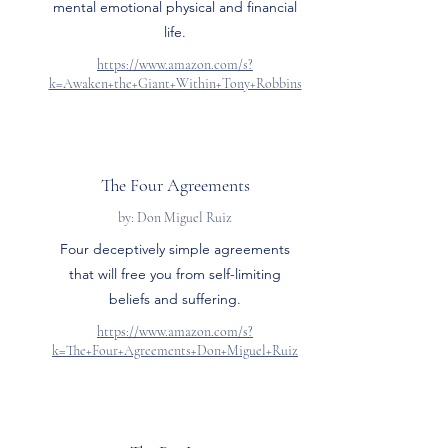
mental emotional physical and financial
life.
https://www.amazon.com/s?
k=Awaken+the+Giant+Within+Tony+Robbins
The Four Agreements
by: Don Miguel Ruiz
Four deceptively simple agreements
that will free you from self-limiting
beliefs and suffering.
https://www.amazon.com/s?
k=The+Four+Agreements+Don+Miguel+Ruiz