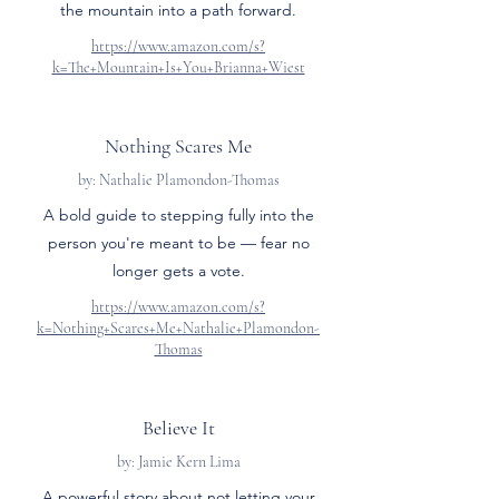
the mountain into a path forward.
https://www.amazon.com/s?
k=The+Mountain+Is+You+Brianna+Wiest
Nothing Scares Me
by: Nathalie Plamondon-Thomas
A bold guide to stepping fully into the
person you're meant to be — fear no
longer gets a vote.
https://www.amazon.com/s?
k=Nothing+Scares+Me+Nathalie+Plamondon-
Thomas
Believe It
by: Jamie Kern Lima
A powerful story about not letting your