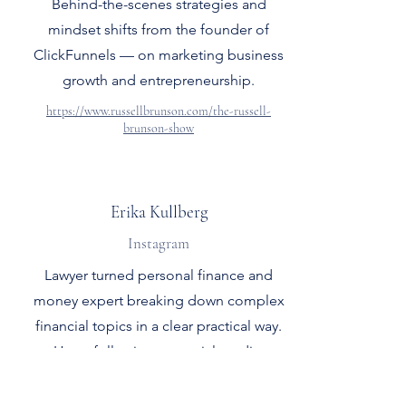
Behind-the-scenes strategies and
mindset shifts from the founder of
ClickFunnels — on marketing business
growth and entrepreneurship.
https://www.russellbrunson.com/the-russell-
brunson-show
Erika Kullberg
Instagram
Lawyer turned personal finance and
money expert breaking down complex
financial topics in a clear practical way.
Huge following on social media.
https://www.instagram.com/erikakullberg