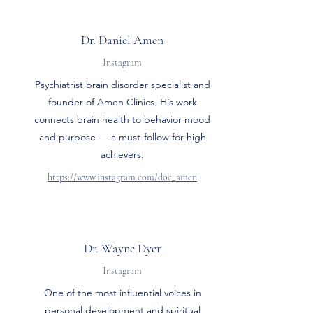
Dr. Daniel Amen
Instagram
Psychiatrist brain disorder specialist and
founder of Amen Clinics. His work
connects brain health to behavior mood
and purpose — a must-follow for high
achievers.
https://www.instagram.com/doc_amen
Dr. Wayne Dyer
Instagram
One of the most influential voices in
personal development and spiritual