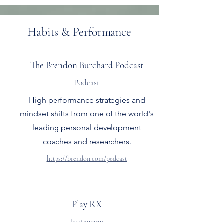
Habits & Performance
The Brendon Burchard Podcast
Podcast
High performance strategies and
mindset shifts from one of the world's
leading personal development
coaches and researchers.
https://brendon.com/podcast
Play RX
Instagram