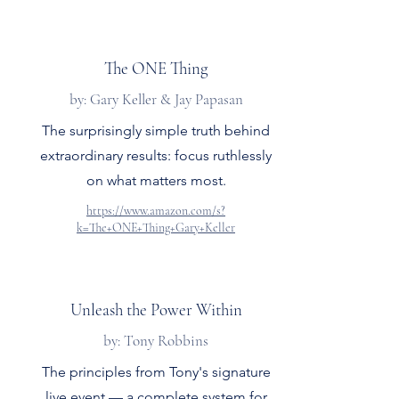
The ONE Thing
by: Gary Keller & Jay Papasan
The surprisingly simple truth behind
extraordinary results: focus ruthlessly
on what matters most.
https://www.amazon.com/s?
k=The+ONE+Thing+Gary+Keller
Unleash the Power Within
by: Tony Robbins
The principles from Tony's signature
live event — a complete system for