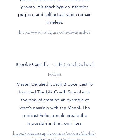
growth. His teachings on intention
purpose and self-actualization remain
timeless.
https://www.instagram.com/drwaynedyer
Brooke Castillo - Life Coach School
Podcast
Master Certified Coach Brooke Castillo
founded The Life Coach School with
the goal of creating an example of
what’s possible with the Model. The
podcast helps people create the
impossible in their own lives.
https://podcasts.apple.com/us/podcast/the-life-
coach-school-podcast/id870239631