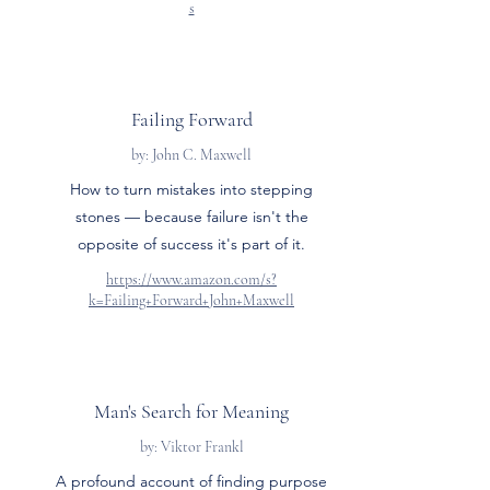
s
Failing Forward
by: John C. Maxwell
How to turn mistakes into stepping
stones — because failure isn't the
opposite of success it's part of it.
https://www.amazon.com/s?
k=Failing+Forward+John+Maxwell
Man's Search for Meaning
by: Viktor Frankl
A profound account of finding purpose