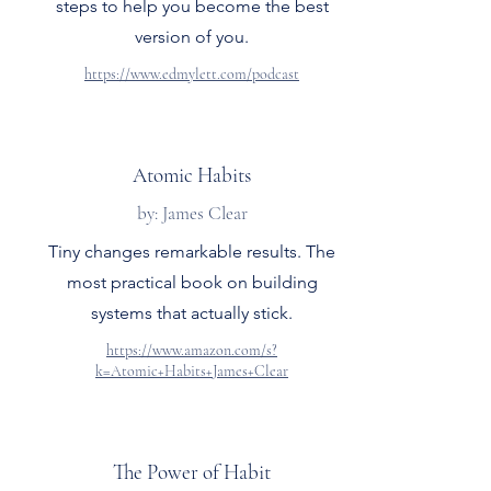
steps to help you become the best
version of you.
https://www.edmylett.com/podcast
Atomic Habits
by: James Clear
Tiny changes remarkable results. The
most practical book on building
systems that actually stick.
https://www.amazon.com/s?
k=Atomic+Habits+James+Clear
The Power of Habit