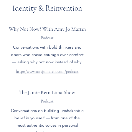
Identity & Reinvention
Why Not Now? With Amy Jo Martin
Podcast
Conversations with bold thinkers and
doers who chose courage over comfort
— asking why not now instead of why.
http://www.amyjomartin.com/podcast
The Jamie Kern Lima Show
Podcast
Conversations on building unshakeable
belief in yourself — from one of the
most authentic voices in personal