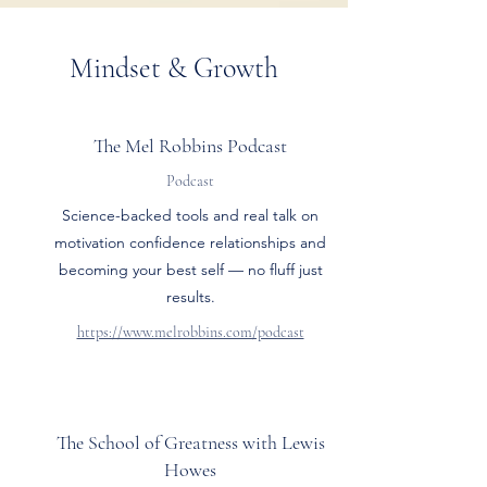
Mindset & Growth
The Mel Robbins Podcast
Podcast
Science-backed tools and real talk on
motivation confidence relationships and
becoming your best self — no fluff just
results.
https://www.melrobbins.com/podcast
The School of Greatness with Lewis
Howes