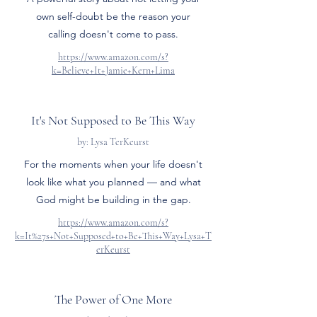
own self-doubt be the reason your
calling doesn't come to pass.
https://www.amazon.com/s?
k=Believe+It+Jamie+Kern+Lima
It's Not Supposed to Be This Way
by: Lysa TerKeurst
For the moments when your life doesn't
look like what you planned — and what
God might be building in the gap.
https://www.amazon.com/s?
k=It%27s+Not+Supposed+to+Be+This+Way+Lysa+T
erKeurst
The Power of One More