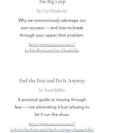
The Big Leap
by: Gay Hendricks
Why we unconsciously sabotage our
own success — and how to break
through your upper limit problem.
https://www.amazon.com/s?
k=The+Big+Leap+Gay+Hendricks
Feel the Fear and Do It Anyway
by: Susan Jeffers
A practical guide to moving through
fear — not eliminating it but refusing to
let it run the show.
https://www.amazon.com/s?
k=Feel+the+Fear+and+Do+It+Anyway+Susan+Jeffer