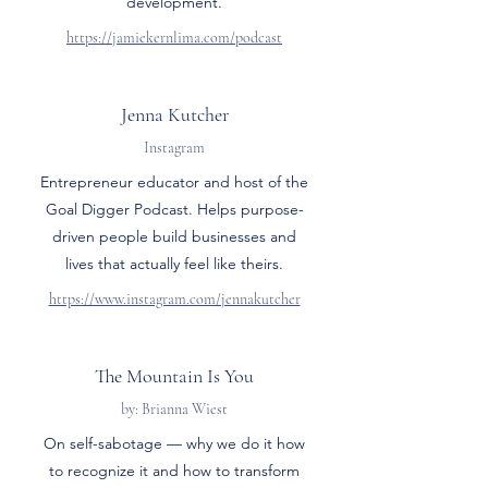
development.
https://jamiekernlima.com/podcast
Jenna Kutcher
Instagram
Entrepreneur educator and host of the
Goal Digger Podcast. Helps purpose-
driven people build businesses and
lives that actually feel like theirs.
https://www.instagram.com/jennakutcher
The Mountain Is You
by: Brianna Wiest
On self-sabotage — why we do it how
to recognize it and how to transform