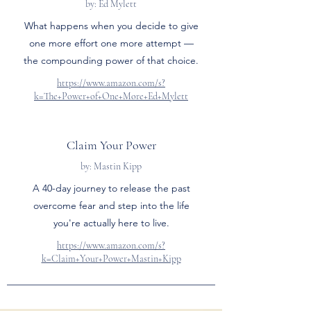
by: Ed Mylett
What happens when you decide to give
one more effort one more attempt —
the compounding power of that choice.
https://www.amazon.com/s?
k=The+Power+of+One+More+Ed+Mylett
Claim Your Power
by: Mastin Kipp
A 40-day journey to release the past
overcome fear and step into the life
you're actually here to live.
https://www.amazon.com/s?
k=Claim+Your+Power+Mastin+Kipp