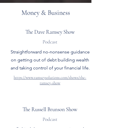
Money & Business
The Dave Ramsey Show
Podcast
Straightforward no-nonsense guidance
on getting out of debt building wealth
and taking control of your financial life.
https://www.ramseysolutions.com/shows/the-
ramsey-show
The Russell Brunson Show
Podcast