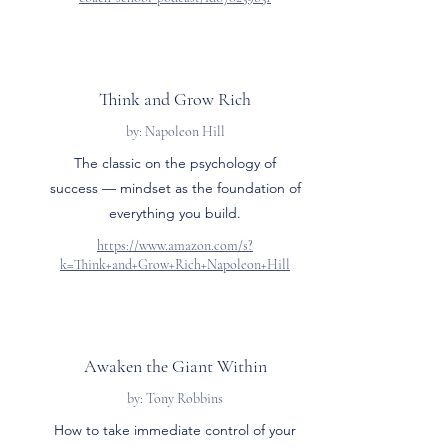
Think and Grow Rich
by: Napoleon Hill
The classic on the psychology of
success — mindset as the foundation of
everything you build.
https://www.amazon.com/s?
k=Think+and+Grow+Rich+Napoleon+Hill
Awaken the Giant Within
by: Tony Robbins
How to take immediate control of your