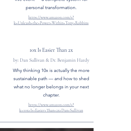
personal transformation.
https://www.amazon.com/s?
k=Unleash+the+Power+Within+Tony+Robbins
10x Is Easier Than 2x
by: Dan Sullivan & Dr. Benjamin Hardy
Why thinking 10x is actually the more
sustainable path — and how to shed
what no longer belongs in your next
chapter.
https://www.amazon.com/s?
k=10x+Is+Easier+Than+2x+Dan+Sullivan