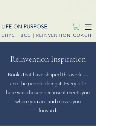
LIFE ON PURPOSE
CHPC | BCC | REINVENTION COACH
Reinvention Inspiration
Books that have shaped this work —
and the people doing it. Every title
here was chosen because it meets you
where you are and moves you
forward.