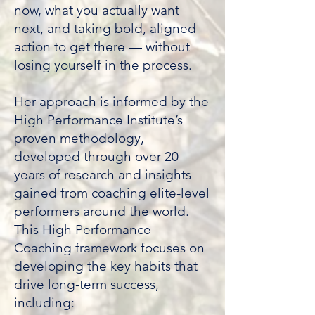
now, what you actually want
next, and taking bold, aligned
action to get there — without
losing yourself in the process.
​Her approach is informed by the
High Performance Institute’s
proven methodology,
developed through over 20
years of research and insights
gained from coaching elite-level
performers around the world.
This High Performance
Coaching framework focuses on
developing the key habits that
drive long-term success,
including: