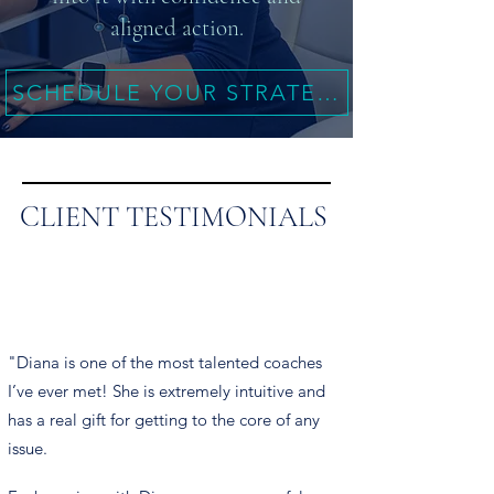
aligned action.
SCHEDULE YOUR STRATEGY SESSION
CLIENT TESTIMONIALS
"Diana is one of the most talented coaches
I’ve ever met! She is extremely intuitive and
has a real gift for getting to the core of any
issue.