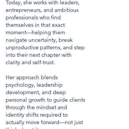
Today, she works with leaders,
entrepreneurs, and ambitious
professionals who find
themselves in that exact
moment—helping them
navigate uncertainty, break
unproductive patterns, and step
into their next chapter with
clarity and self-trust.
Her approach blends
psychology, leadership
development, and deep
personal growth to guide clients
through the mindset and
identity shifts required to
actually move forward—not just