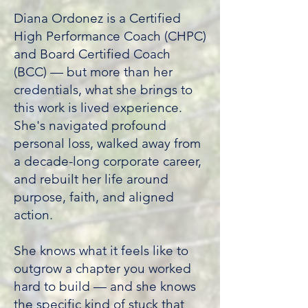
Diana Ordonez is a Certified
High Performance Coach (CHPC)
and Board Certified Coach
(BCC) — but more than her
credentials, what she brings to
this work is lived experience.
She's navigated profound
personal loss, walked away from
a decade-long corporate career,
and rebuilt her life around
purpose, faith, and aligned
action.
She knows what it feels like to
outgrow a chapter you worked
hard to build — and she knows
the specific kind of stuck that