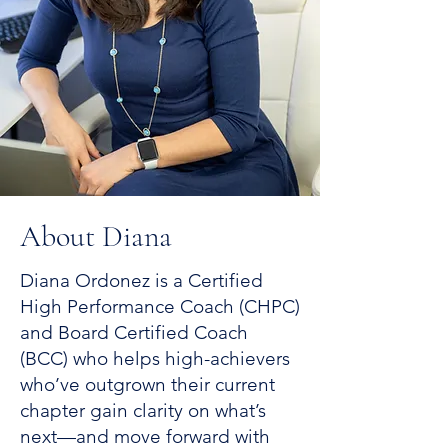
About Diana
Diana Ordonez is a Certified
High Performance Coach (CHPC)
and Board Certified Coach
(BCC) who helps high-achievers
who’ve outgrown their current
chapter gain clarity on what’s
next—and move forward with