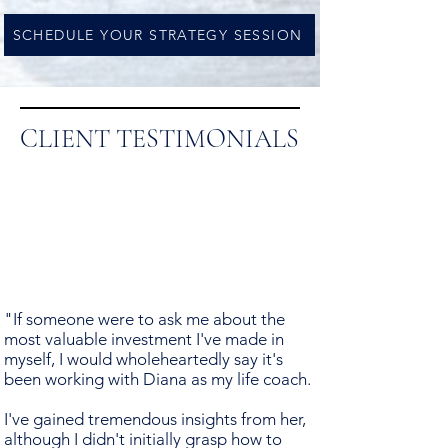
SCHEDULE YOUR STRATEGY SESSION
CLIENT TESTIMONIALS
"If someone were to ask me about the
most valuable investment I've made in
myself, I would wholeheartedly say it's
been working with Diana as my life coach.
I've gained tremendous insights from her,
although I didn't initially grasp how to