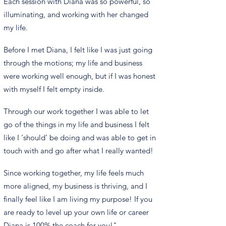
Each session with Diana was so powerful, so
illuminating, and working with her changed
my life.
Before I met Diana, I felt like I was just going
through the motions; my life and business
were working well enough, but if I was honest
with myself I felt empty inside.
Through our work together I was able to let
go of the things in my life and business I felt
like I ‘should’ be doing and was able to get in
touch with and go after what I really wanted!
Since working together, my life feels much
more aligned, my business is thriving, and I
finally feel like I am living my purpose! If you
are ready to level up your own life or career
Diana is 100% the coach for you!"