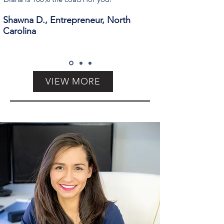
Shawna D., Entrepreneur, North
Carolina
VIEW MORE