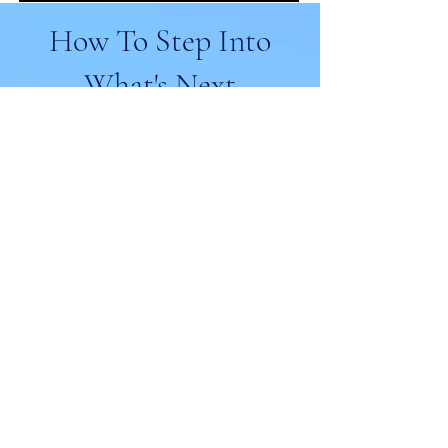
How To Step Into
What's Next
No matter where you are right now, there’s a
clear path forward.
Whether you’re just starting to question
what’s next—or ready to fully step into a
new chapter—these are the ways we can
support you.
Start With Awareness:
Reinvention Readiness
Assessment
What’s really keeping you stuck?
This quick assessment helps you
identify the hidden patterns—like
overthinking, fear, or misalignment—