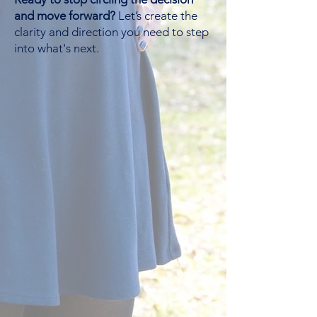
and move forward?
Let’s create the
clarity and direction you need to step
into what's next.