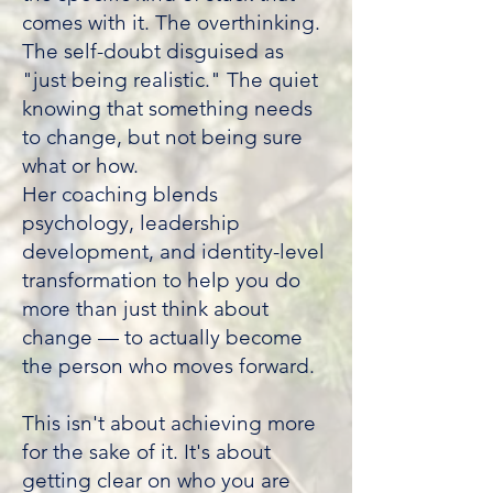
comes with it. The overthinking.
The self-doubt disguised as
"just being realistic." The quiet
knowing that something needs
to change, but not being sure
what or how.
Her coaching blends
psychology, leadership
development, and identity-level
transformation to help you do
more than just think about
change — to actually become
the person who moves forward.
This isn't about achieving more
for the sake of it. It's about
getting clear on who you are