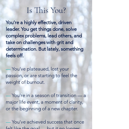
Is This You?
You’re a highly effective, driven
leader. You get things done, solve
complex problems, lead others, and
take on challenges with grit and
determination.
But lately, something
feels off.
—
You've plateaued, lost your
passion, or are starting to feel the
weight of burnout.
—
You're in a season of transition — a
major life event, a moment of clarity,
or the beginning of a new chapter.
—
You've achieved success that once
felt like the goal — but it no longer