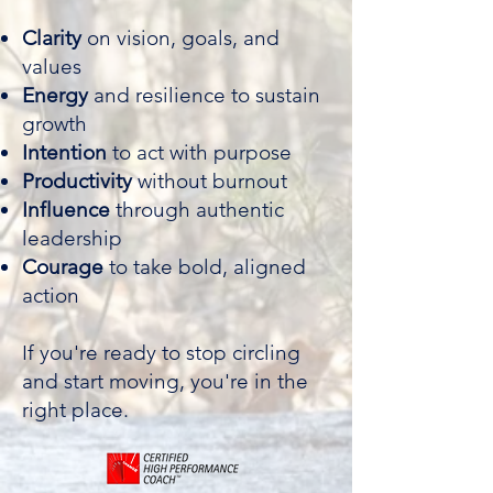
Clarity
on vision, goals, and
values
Energy
and resilience to sustain
growth
Intention
to act with purpose
Productivity
without burnout
Influence
through authentic
leadership
Courage
to take bold, aligned
action
If you're ready to stop circling
and start moving, you're in the
right place.