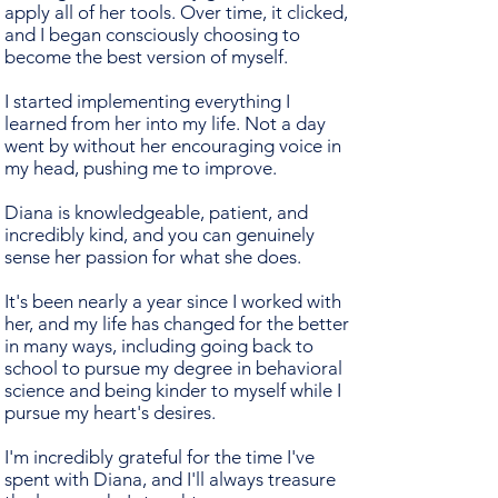
apply all of her tools. Over time, it clicked,
and I began consciously choosing to
become the best version of myself.
I started implementing everything I
learned from her into my life. Not a day
went by without her encouraging voice in
my head, pushing me to improve.
Diana is knowledgeable, patient, and
incredibly kind, and you can genuinely
sense her passion for what she does.
It's been nearly a year since I worked with
her, and my life has changed for the better
in many ways, including going back to
school to pursue my degree in behavioral
science and being kinder to myself while I
pursue my heart's desires.
I'm incredibly grateful for the time I've
spent with Diana, and I'll always treasure