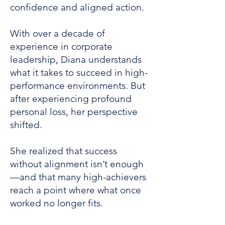
confidence and aligned action.
With over a decade of
experience in corporate
leadership, Diana understands
what it takes to succeed in high-
performance environments. But
after experiencing profound
personal loss, her perspective
shifted.
She realized that success
without alignment isn’t enough
—and that many high-achievers
reach a point where what once
worked no longer fits.