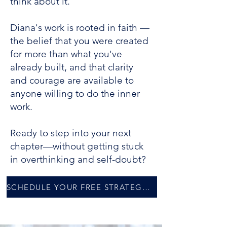
think about it.
Diana's work is rooted in faith —
the belief that you were created
for more than what you've
already built, and that clarity
and courage are available to
anyone willing to do the inner
work.
Ready to step into your next
chapter—without getting stuck
in overthinking and self-doubt?
SCHEDULE YOUR FREE STRATEGY SESSION