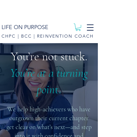
LIFE ON PURPOSE
CHPC | BCC | REINVENTION COACH
You’re not stuck.
You’re at a turning
poin
t.
We help high-achievers who have
outgrown their current chapter
get clear on what’s next—and step
into it with confidence and