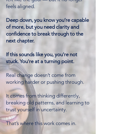
feels aligned.
Deep down, you know you’re capable
of more, but you need clarity and
confidence to break through to the
next chapter.
If this sounds like you, you're not
stuck. You're at a turning point.
Real change doesn’t come from
working harder or pushing through.
It comes from thinking differently,
breaking old patterns, and learning to
trust yourself in uncertainty.
That’s where this work comes in.