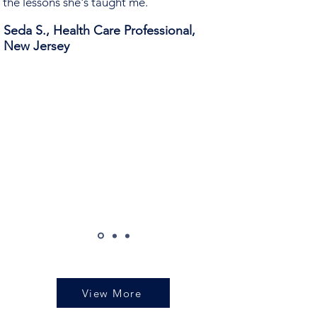
the lessons she's taught me.
Seda S., Health Care Professional,
New Jersey
View More