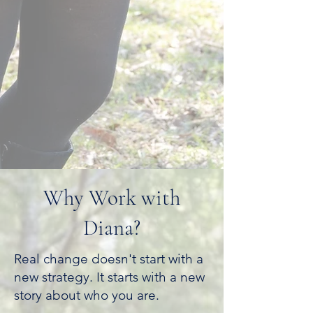
Why Work with
Diana?
Real change doesn't start with a
new strategy. It starts with a new
story about who you are.