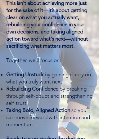
This isn't about achieving more just
for the sake of it—it’s about getting
clear on what you actually want,
rebuilding your confidence in your
own decisions, and taking aligned
action toward what's next—without
sacrificing what matters most.
Together, we’ll focus on:
Getting Unstuck
by gaining clarity on
what you truly want next
Rebuilding Confidence
by breaking
through self-doubt and strengthening
self-trust
Taking Bold, Aligned Action
so you
can move forward with intention and
momentum
Ready to stop circling the decision