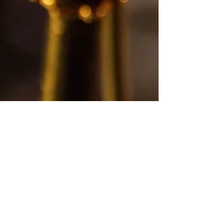
Diana Ordonez
Sep 23, 2021
1 min read
Getting Comfortable Being
Uncomfortable - COMING