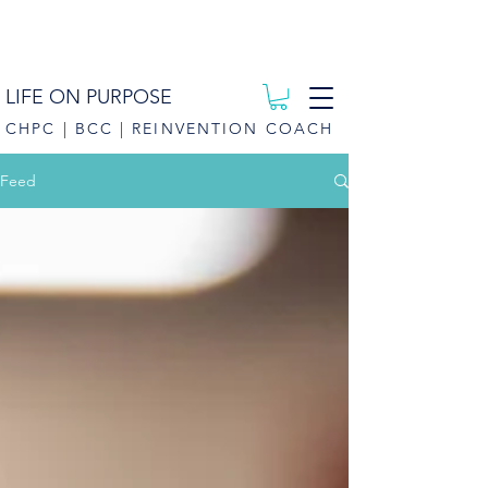
LIFE ON PURPOSE
CHPC | BCC | REINVENTION COACH
Feed