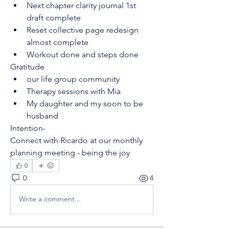
Next chapter clarity journal 1st 
draft complete
Reset collective page redesign 
almost complete 
Workout done and steps done
Gratitude
our life group community
Therapy sessions with Mia
My daughter and my soon to be 
husband 
Intention-
Connect with Ricardo at our monthly 
planning meeting - being the joy
0
0
4
Write a comment...