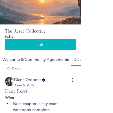
The Reset Collective
Public
Join
Welcome & Community Agreements
Discussion
Back
Diana Ordonez
June 6, 2026
Daily Reset
Wins
Next chapter clarity reset 
workbook complete