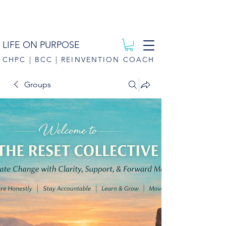
LIFE ON PURPOSE
CHPC | BCC | REINVENTION COACH
Groups