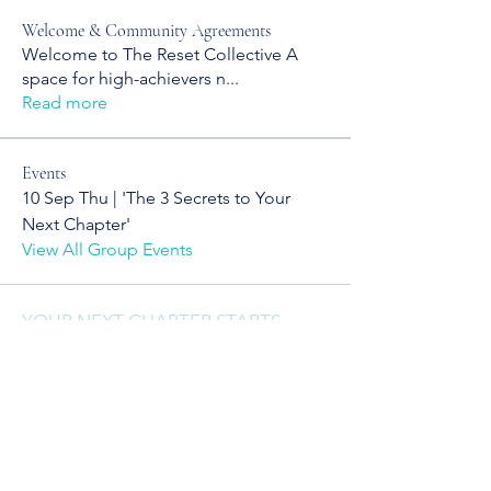
Welcome & Community Agreements
Welcome to The Reset Collective A
space for high-achievers n
...
Read more
Events
10 Sep Thu | 'The 3 Secrets to Your
Next Chapter'
View All Group Events
YOUR NEXT CHAPTER STARTS
WITH CLARITY
Sign up to receive clarity drops,
reinvention tools, and real talk
for your next chapter.