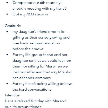
Completed our 6th monthly 
checkin meeting with my fiancé
Got my 7000 steps in
Gratitude
my daughter’s friend’s mom for 
gifting us their sensory swing and 
mechanic recommendation 
before their move 
For my life group friend and her 
daughter so that we could lean on 
them for sitting for Mia when we 
lost our sitter and that way Mia also 
has a friends company
For my fiancé being willing to have 
the hard conversations 
Intention
Have a relaxed fun day with Mia and 
our life group friends 