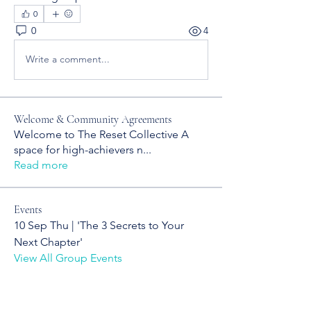
0
0
4
Write a comment...
Welcome & Community Agreements
Welcome to The Reset Collective A
space for high-achievers n
...
Read more
Events
10 Sep Thu | 'The 3 Secrets to Your
Next Chapter'
View All Group Events
YOUR NEXT CHAPTER STARTS