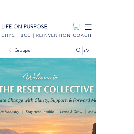
LIFE ON PURPOSE
CHPC | BCC | REINVENTION COACH
Groups