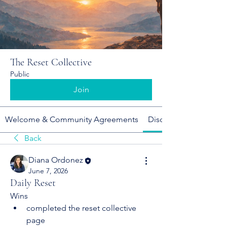
The Reset Collective
Public
Join
Welcome & Community Agreements
Discussion
Back
Diana Ordonez
June 7, 2026
Daily Reset
Wins
completed the reset collective 
page